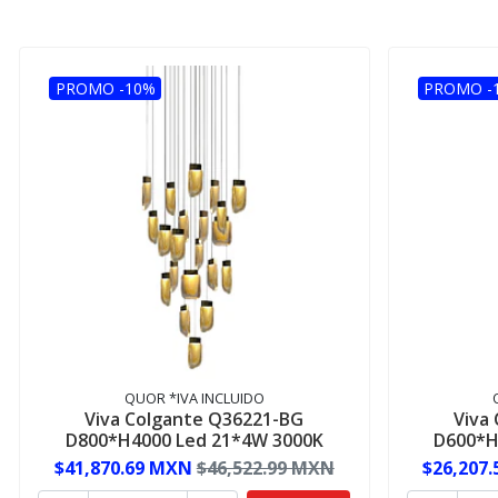
PROMO -10%
PROMO -
QUOR *IVA INCLUIDO
Viva Colgante Q36221-BG
Viva
D800*H4000 Led 21*4W 3000K
D600*H
$41,870.69 MXN
$46,522.99 MXN
$26,207