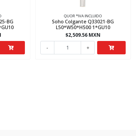
O
QUOR *IVA INCLUIDO
25-BG
Soho Colgante Q33021-BG
*GU10
L50*W50*H500 1*GU10
N
$2,509.56 MXN
-
+