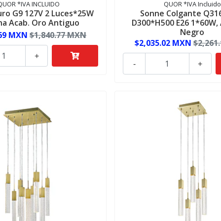
QUOR *IVA INCLUIDO
QUOR *IVA Incluido
ro G9 127V 2 Luces*25W
Sonne Colgante Q31
na Acab. Oro Antiguo
D300*H500 E26 1*60W,
Negro
.69 MXN
$1,840.77 MXN
$2,035.02 MXN
$2,261
+
-
+