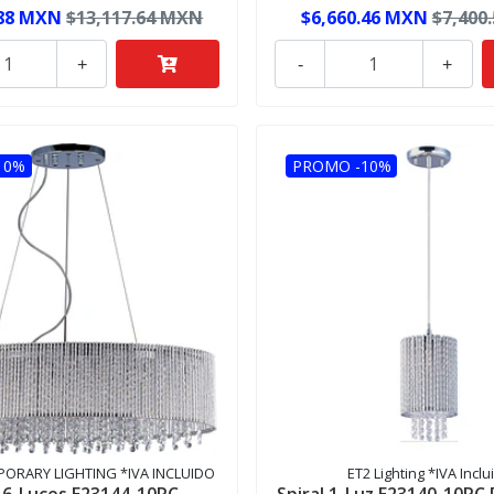
.88 MXN
$13,117.64 MXN
$6,660.46 MXN
$7,400
+
-
+
10%
PROMO -10%
ORARY LIGHTING *IVA INCLUIDO
ET2 Lighting *IVA Inclu
l 6-Luces E23144-10PC
Spiral 1-Luz E23140-10PC