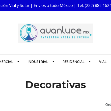
ión Vial y Solar | Envíos a todo México | Tel: (222) 882 1
ERCIAL
INDUSTRIAL
RESIDENCIAL
VIAL
Decorativas
Ord