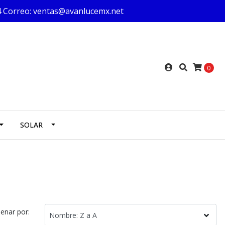
624 Correo: ventas@avanlucemx.net
0
SOLAR
enar por: