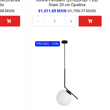
do
Diam 20 cm Opalina
.08 MXN
$1,611.69 MXN
$1,790.77 MXN
-
+
PROMO -10%