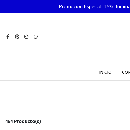
Promoción Especial -15% Iluminac
INICIO
COM
464 Producto(s)