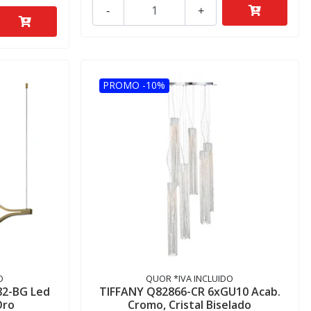
-
+
PROMO -10%
O
QUOR *IVA INCLUIDO
82-BG Led
TIFFANY Q82866-CR 6xGU10 Acab.
Oro
Cromo, Cristal Biselado