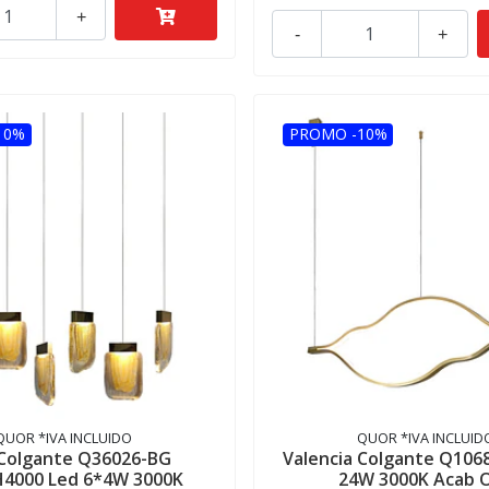
+
-
+
10%
PROMO -10%
QUOR *IVA INCLUIDO
QUOR *IVA INCLUID
 Colgante Q36026-BG
Valencia Colgante Q106
H4000 Led 6*4W 3000K
24W 3000K Acab 