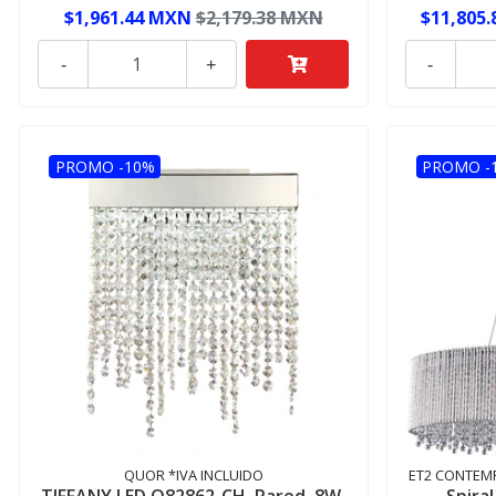
$1,961.44 MXN
$2,179.38 MXN
$11,805
-
+
-
PROMO -10%
PROMO -
QUOR *IVA INCLUIDO
ET2 CONTEMP
TIFFANY LED Q82862-CH, Pared, 8W,
Spira