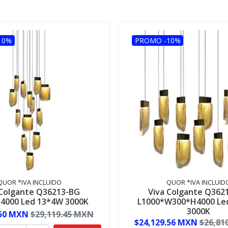
10%
PROMO -10%
QUOR *IVA INCLUIDO
QUOR *IVA INCLUID
 Colgante Q36213-BG
Viva Colgante Q362
4000 Led 13*4W 3000K
L1000*W300*H4000 Le
3000K
.50 MXN
$29,119.45 MXN
$24,129.56 MXN
$26,81