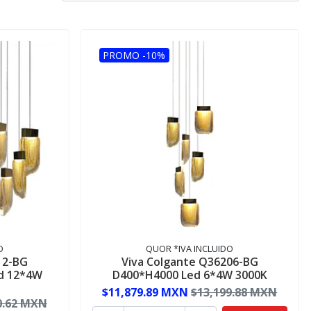
PROMO -10%
O
QUOR *IVA INCLUIDO
12-BG
Viva Colgante Q36206-BG
d 12*4W
D400*H4000 Led 6*4W 3000K
$11,879.89 MXN
$13,199.88 MXN
0.62 MXN