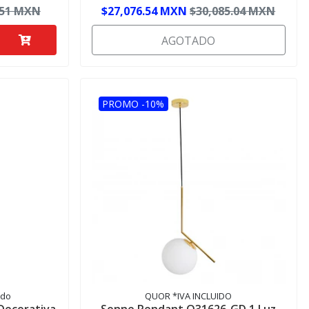
.51 MXN
$27,076.54 MXN
$30,085.04 MXN
AGOTADO
PROMO -10%
ido
QUOR *IVA INCLUIDO
 Decorativa
Sonne Pendant Q31626-GD 1 Luz