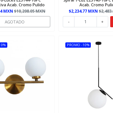
iva Acab. Cromo Pulido
Acab. Cromo Puli
24 MXN
$10,208.05 MXN
$2,234.77 MXN
$2,483
AGOTADO
-
+
10%
PROMO -10%