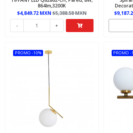
864lm,3200K
Decorat
$4,849.72 MXN
$5,388.58 MXN
$9,187.
-
+
PROMO -10%
PROMO -