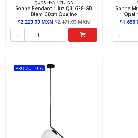
QUOR *IVA INCLUIDO
Sonne Pendant 1 luz Q31628-GD
Sonne Mu
Diam. 30cm Opalino
Opali
$2,223.93 MXN
$2,471.03 MXN
$1,656
-
+
-
PROMO -10%