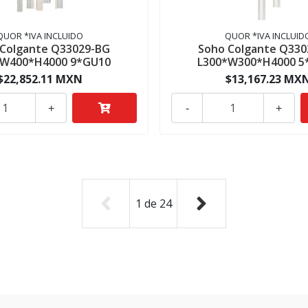
QUOR *IVA INCLUIDO
QUOR *IVA INCLUID
 Colgante Q33029-BG
Soho Colgante Q330
*W400*H4000 9*GU10
L300*W300*H4000 5
$22,852.11 MXN
$13,167.23 MX
+
-
+
1
de
24