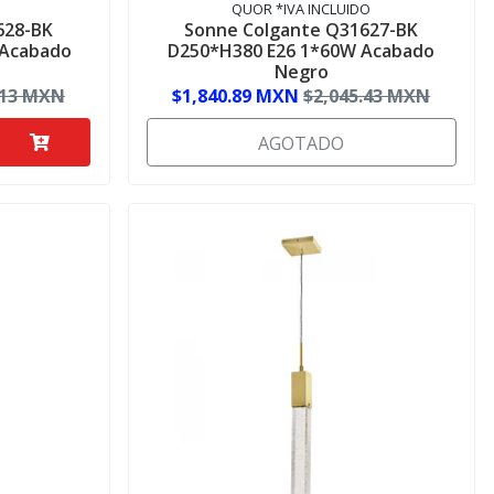
QUOR *IVA INCLUIDO
628-BK
Sonne Colgante Q31627-BK
 Acabado
D250*H380 E26 1*60W Acabado
Negro
.13 MXN
$1,840.89 MXN
$2,045.43 MXN
AGOTADO