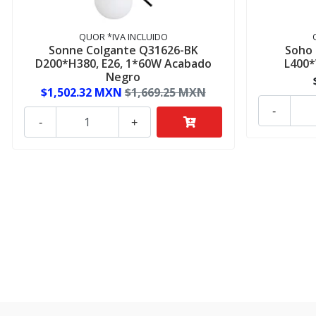
QUOR *IVA INCLUIDO
Sonne Colgante Q31626-BK
Soho
D200*H380, E26, 1*60W Acabado
L400
Negro
$1,502.32 MXN
$1,669.25 MXN
-
-
+