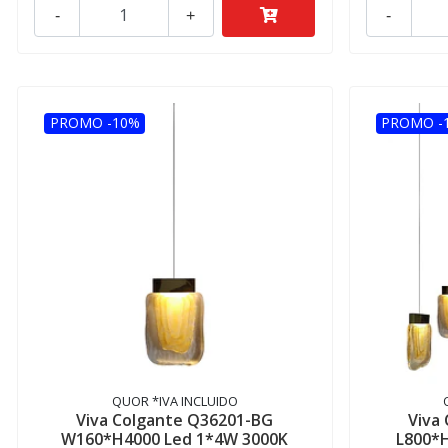
-
+
-
PROMO -10%
PROMO -
QUOR *IVA INCLUIDO
Viva Colgante Q36201-BG
Viva
W160*H4000 Led 1*4W 3000K
L800*